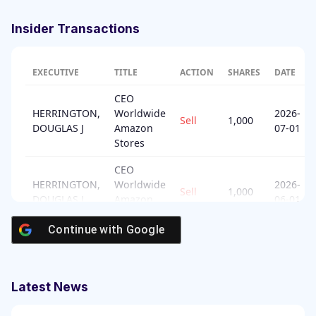
Insider Transactions
EXECUTIVE
TITLE
ACTION
SHARES
DATE
CEO
HERRINGTON,
Worldwide
2026-
Sell
1,000
DOUGLAS J
Amazon
07-01
Stores
CEO
HERRINGTON,
Worldwide
2026-
Sell
1,000
DOUGLAS J
Amazon
06-01
Stores
Continue with
Google
Senior
ZAPOLSKY,
2026-
Vice
Sell
9,270
DAVID
05-22
President
Latest News