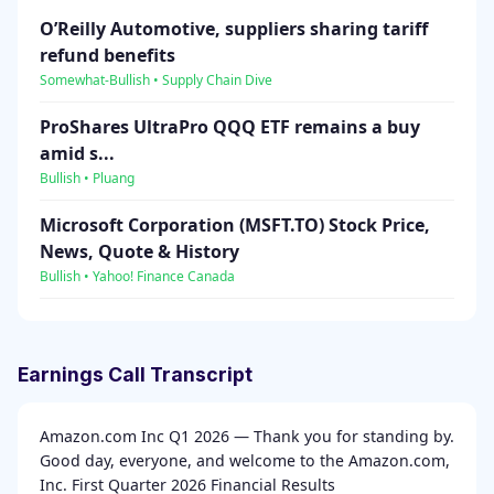
O’Reilly Automotive, suppliers sharing tariff
refund benefits
Somewhat-Bullish • Supply Chain Dive
ProShares UltraPro QQQ ETF remains a buy
amid s...
Bullish • Pluang
Microsoft Corporation (MSFT.TO) Stock Price,
News, Quote & History
Bullish • Yahoo! Finance Canada
Earnings Call Transcript
Amazon.com Inc Q1 2026 — Thank you for standing by.
Good day, everyone, and welcome to the Amazon.com,
Inc. First Quarter 2026 Financial Results