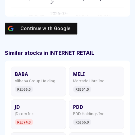
31
2026-07-
Call
$275.00
86,051
13,245
31
Continue with
Google
Similar stocks in INTERNET RETAIL
BABA
MELI
Alibaba Group Holding Ltd
MercadoLibre Inc
RSI 66.0
RSI 51.0
JD
PDD
JD.com Inc
PDD Holdings Inc
RSI 74.0
RSI 66.0