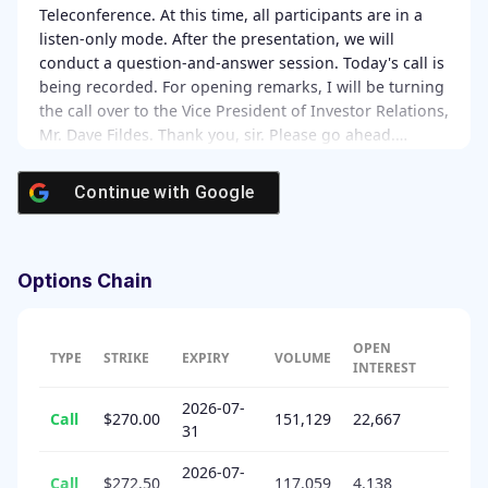
Teleconference. At this time, all participants are in a
listen-only mode. After the presentation, we will
conduct a question-and-answer session. Today's call is
being recorded. For opening remarks, I will be turning
the call over to the Vice President of Investor Relations,
Mr. Dave Fildes. Thank you, sir. Please go ahead.…
Continue with
Google
Options Chain
OPEN
TYPE
STRIKE
EXPIRY
VOLUME
INTEREST
2026-07-
Call
$270.00
151,129
22,667
31
2026-07-
Call
$272.50
117,059
4,138