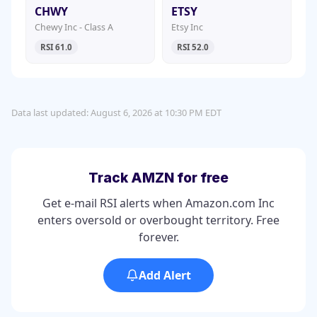
CHWY
ETSY
Chewy Inc - Class A
Etsy Inc
RSI 61.0
RSI 52.0
Data last updated: August 6, 2026 at 10:30 PM EDT
Track AMZN for free
Get e-mail RSI alerts when Amazon.com Inc
enters oversold or overbought territory. Free
forever.
Add Alert