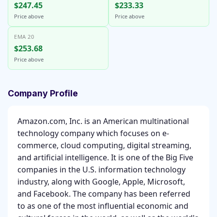
$247.45
$233.33
Price above
Price above
EMA 20
$253.68
Price above
Company Profile
Amazon.com, Inc. is an American multinational
technology company which focuses on e-
commerce, cloud computing, digital streaming,
and artificial intelligence. It is one of the Big Five
companies in the U.S. information technology
industry, along with Google, Apple, Microsoft,
and Facebook. The company has been referred
to as one of the most influential economic and