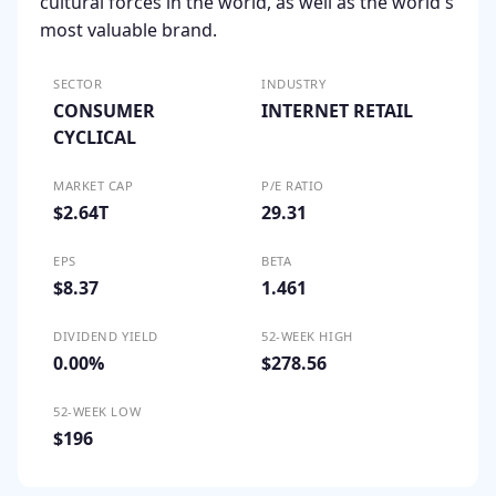
cultural forces in the world, as well as the world's
most valuable brand.
SECTOR
INDUSTRY
CONSUMER
INTERNET RETAIL
CYCLICAL
MARKET CAP
P/E RATIO
$2.64T
29.31
EPS
BETA
$8.37
1.461
DIVIDEND YIELD
52-WEEK HIGH
0.00%
$278.56
52-WEEK LOW
$196