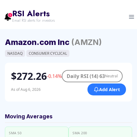
Skip
to
RSI Alerts
content
Email RSI alerts for investors
Amazon.com Inc
(AMZN)
NASDAQ
CONSUMER CYCLICAL
$272.26
-0.14%
Daily RSI (14) 63
Neutral
Add Alert
As of Aug 6, 2026
Moving Averages
SMA 50
SMA 200