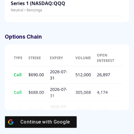
Series 1 (NASDAQ:QQQ
Neutral • Benzinga
Options Chain
OPEN
TYPE
STRIKE
EXPIRY
VOLUME
INTEREST
2026-07-
Call
$690.00
512,000
26,897
31
2026-07-
Call
$688.00
305,068
4,174
31
2026-07-
Call
$689.00
300,648
1,946
31
Continue with
Google