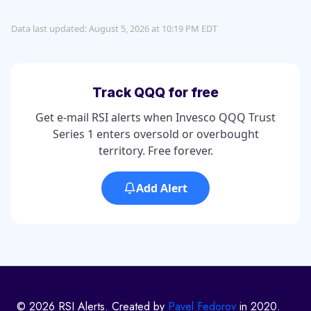
Data last updated: August 5, 2026 at 10:19 PM EDT
Track QQQ for free
Get e-mail RSI alerts when Invesco QQQ Trust
Series 1 enters oversold or overbought
territory. Free forever.
Add Alert
© 2026 RSI Alerts. Created by
Pavel Fedorov
in 2020.