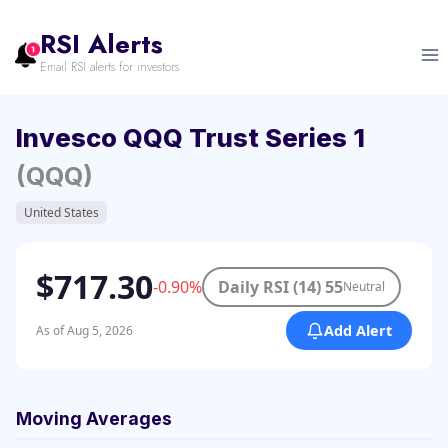
Skip
to
RSI Alerts
content
Email RSI alerts for investors
Invesco QQQ Trust Series 1
(QQQ)
United States
$717.30
-0.90%
Daily RSI (14) 55
Neutral
Add Alert
As of Aug 5, 2026
Moving Averages