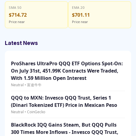
SMA 50
EMA 20
$714.72
$701.11
Price near
Price near
Latest News
ProShares UltraPro QQQ ETF Options Spot-On:
On July 31st, 451.99K Contracts Were Traded,
With 1.59 Million Open Interest
Neutral • 富途牛牛
QQQ to MXN: Invesco QQQ Trust, Series 1
(Dinari Tokenized ETF) Price in Mexican Peso
Neutral • CoinGecko
BlackRock IQQ Gains Steam, But QQQ Pulls
300 Times More Inflows - Invesco QQQ Trust,