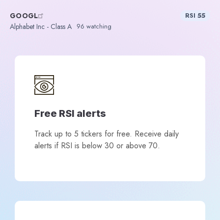
GOOGL
RSI 55
Alphabet Inc - Class A
96 watching
Free RSI alerts
Track up to 5 tickers for free. Receive daily
alerts if RSI is below 30 or above 70.