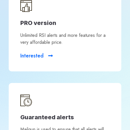
PRO version
Unlimited RSI alerts and more features for a
very affordable price.
Interested
Guaranteed alerts
Mailgun is used to ensure that all alerts will