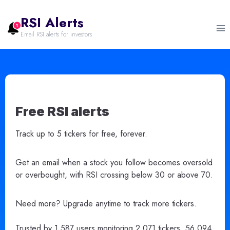
Skip
to
RSI Alerts
content
Email RSI alerts for investors
Free RSI alerts
Track up to 5 tickers for free, forever.
Get an email when a stock you follow becomes oversold
or overbought, with RSI crossing below 30 or above 70.
Need more? Upgrade anytime to track more tickers.
Trusted by 1,587 users monitoring 2,071 tickers. 56,094