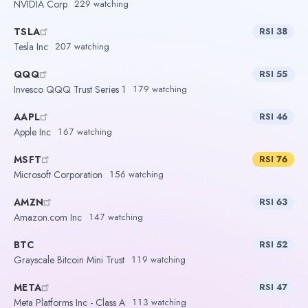
NVIDIA Corp
229 watching
TSLA
RSI 38
Tesla Inc
207 watching
QQQ
RSI 55
Invesco QQQ Trust Series 1
179 watching
AAPL
RSI 46
Apple Inc
167 watching
MSFT
RSI 76
Microsoft Corporation
156 watching
AMZN
RSI 63
Amazon.com Inc
147 watching
BTC
RSI 52
Grayscale Bitcoin Mini Trust
119 watching
META
RSI 47
Meta Platforms Inc - Class A
113 watching