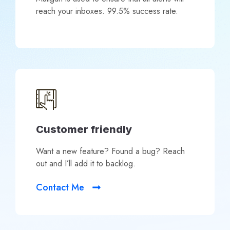
reach your inboxes. 99.5% success rate.
Customer friendly
Want a new feature? Found a bug? Reach
out and I’ll add it to backlog.
Contact Me