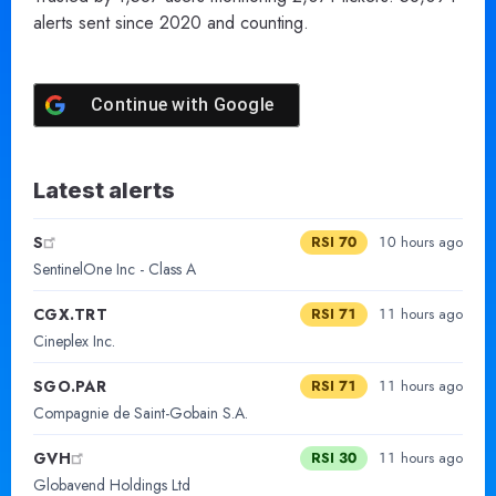
alerts sent since 2020 and counting.
Continue with
Google
Latest alerts
S
RSI 70
10 hours ago
SentinelOne Inc - Class A
CGX.TRT
RSI 71
11 hours ago
Cineplex Inc.
SGO.PAR
RSI 71
11 hours ago
Compagnie de Saint-Gobain S.A.
GVH
RSI 30
11 hours ago
Globavend Holdings Ltd