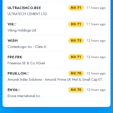
ULTRACEMCO.BSE
RSI 71
11 hours ago
ULTRATECH CEMENT LTD.
VIK
RSI 71
11 hours ago
Viking Holdings Ltd
WISH
RSI 73
12 hours ago
ContextLogic Inc - Class A
FRE.FRK
RSI 71
12 hours ago
Fresenius SE & Co. KGaA
PRUK.LON
RSI 70
12 hours ago
Amundi Index Solutions - Amundi Prime UK Mid & Small Cap ETF DR D
ENVA
RSI 70
12 hours ago
Enova International Inc