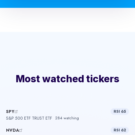
Most watched tickers
SPY
RSI 65
S&P 500 ETF TRUST ETF
284 watching
NVDA
RSI 62