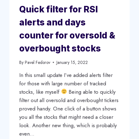
Quick filter for RSI
alerts and days
counter for oversold &
overbought stocks
By
Pavel Fedorov
January 15, 2022
In this small update I’ve added alerts filter
for those with large number of tracked
stocks, like myself
Being able to quickly
filter out all oversold and overbought tickers
proved handy. One click of a button shows
you all the stocks that might need a closer
look. Another new thing, which is probably
even…