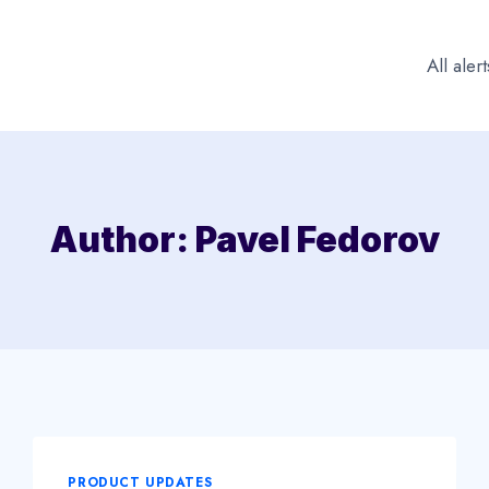
All alert
Author: Pavel Fedorov
PRODUCT UPDATES