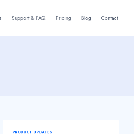
s
Support & FAQ
Pricing
Blog
Contact
PRODUCT UPDATES