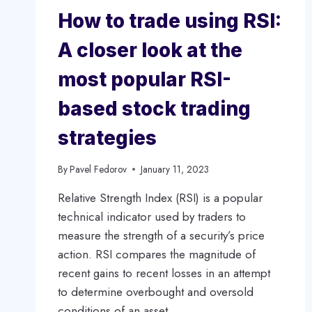
How to trade using RSI:
A closer look at the
most popular RSI-
based stock trading
strategies
By
Pavel Fedorov
January 11, 2023
Relative Strength Index (RSI) is a popular
technical indicator used by traders to
measure the strength of a security’s price
action. RSI compares the magnitude of
recent gains to recent losses in an attempt
to determine overbought and oversold
conditions of an asset.