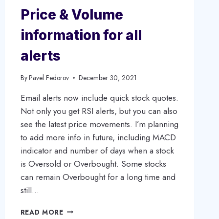
Price & Volume
information for all
alerts
By
Pavel Fedorov
December 30, 2021
Email alerts now include quick stock quotes.
Not only you get RSI alerts, but you can also
see the latest price movements. I’m planning
to add more info in future, including MACD
indicator and number of days when a stock
is Oversold or Overbought. Some stocks
can remain Overbought for a long time and
still…
PRICE
READ MORE